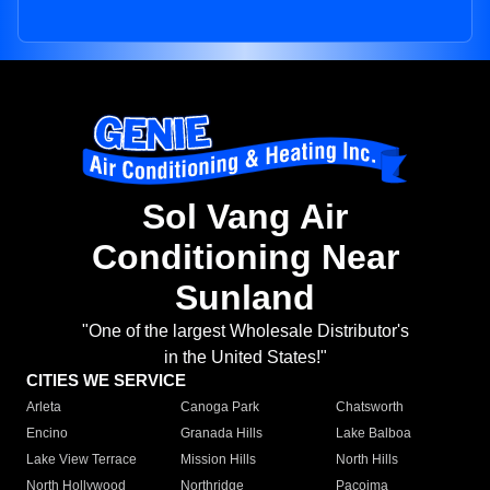
Sol Vang Air
Conditioning Near
Sunland
"One of the largest Wholesale Distributor's
in the United States!"
CITIES WE SERVICE
Arleta
Canoga Park
Chatsworth
Encino
Granada Hills
Lake Balboa
Lake View Terrace
Mission Hills
North Hills
North Hollywood
Northridge
Pacoima