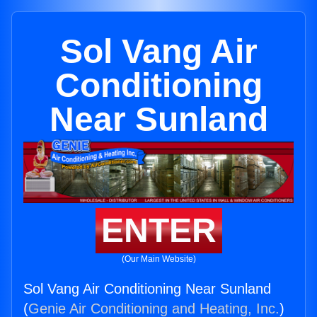
Sol Vang Air
Conditioning
Near Sunland
ENTER
(Our Main Website)
Sol Vang Air Conditioning Near Sunland
(
Genie Air Conditioning and Heating, Inc.
)