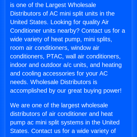
is one of the Largest Wholesale
Distributors of AC mini split units in the
United States. Looking for quality Air
Conditioner units nearby? Contact us for a
wide variety of heat pump, mini splits,
room air conditioners, window air
conditioners, PTAC, wall air conditioners,
indoor and outdoor a/c units, and heating
and cooling accessories for your AC
needs. Wholesale Distributors is
accomplished by our great buying power!
We are one of the largest wholesale
distributors of air conditioner and heat
pump ac mini split systems in the United
States. Contact us for a wide variety of