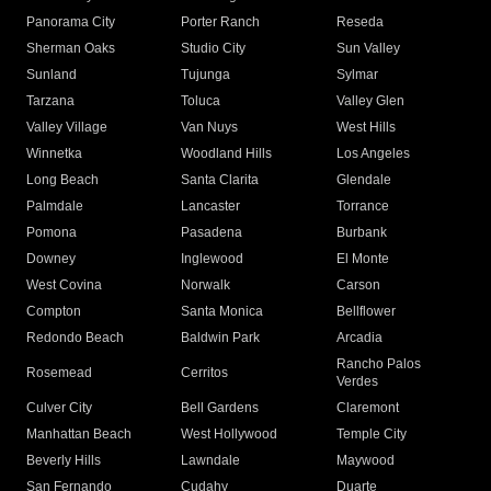
Panorama City
Porter Ranch
Reseda
Sherman Oaks
Studio City
Sun Valley
Sunland
Tujunga
Sylmar
Tarzana
Toluca
Valley Glen
Valley Village
Van Nuys
West Hills
Winnetka
Woodland Hills
Los Angeles
Long Beach
Santa Clarita
Glendale
Palmdale
Lancaster
Torrance
Pomona
Pasadena
Burbank
Downey
Inglewood
El Monte
West Covina
Norwalk
Carson
Compton
Santa Monica
Bellflower
Redondo Beach
Baldwin Park
Arcadia
Rancho Palos
Rosemead
Cerritos
Verdes
Culver City
Bell Gardens
Claremont
Manhattan Beach
West Hollywood
Temple City
Beverly Hills
Lawndale
Maywood
San Fernando
Cudahy
Duarte