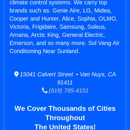
climate control systems. We carry top
brands such as: Genie Aire, LG, Midea,
Cooper and Hunter, Alice, Sophia, OLMO,
Victoria, Frigidaire, Samsung, Soleus,
Amana, Arctic King, General Electric,
Emerson, and so many more. Sol Vang Air
Conditioning Near Sunland.
15041 Calvert Street • Van Nuys, CA
91411
(818) 785-4151
We Cover Thousands of Cities
Throughout
The United States!