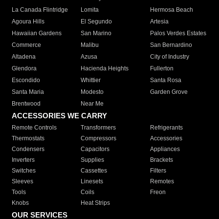
La Canada Flintridge
Lomita
Hermosa Beach
Agoura Hills
El Segundo
Artesia
Hawaiian Gardens
San Marino
Palos Verdes Estates
Commerce
Malibu
San Bernardino
Altadena
Azusa
City of Industry
Glendora
Hacienda Heights
Fullerton
Escondido
Whittier
Santa Rosa
Santa Maria
Modesto
Garden Grove
Brentwood
Near Me
ACCESSORIES WE CARRY
Remote Controls
Transformers
Refrigerants
Thermostats
Compressors
Accessories
Condensers
Capacitors
Appliances
Inverters
Supplies
Brackets
Switches
Cassettes
Filters
Sleeves
Linesets
Remotes
Tools
Coils
Freon
Knobs
Heat Strips
OUR SERVICES