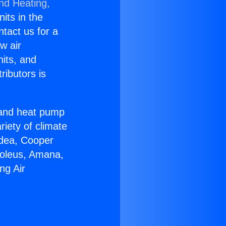
and Heating,
nits in the
ntact us for a
w air
nits, and
ributors is
r and heat pump
riety of climate
idea, Cooper
Soleus, Amana,
ng Air