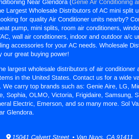
nditioning Near Glendora (
Genie Air Conditioning 
the Largest Wholesale Distributors of AC mini split u
ooking for quality Air Conditioner units nearby? Co
heat pump, mini splits, room air conditioners, windo
AC, wall air conditioners, indoor and outdoor a/c u
ling accessories for your AC needs. Wholesale Dist
 our great buying power!
he largest wholesale distributors of air conditione
stems in the United States. Contact us for a wide va
. We carry top brands such as: Genie Aire, LG, M
ce, Sophia, OLMO, Victoria, Frigidaire, Samsung, 
neral Electric, Emerson, and so many more. Sol Va
ar Glendora.
15041 Calvert Street • Van Nuys, CA 91411