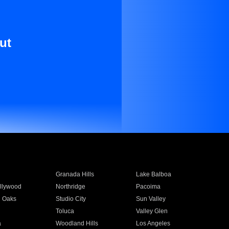
ut
Granada Hills
Lake Balboa
llywood
Northridge
Pacoima
 Oaks
Studio City
Sun Valley
Toluca
Valley Glen
a
Woodland Hills
Los Angeles