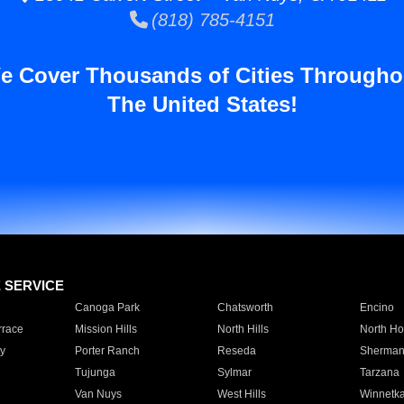
(818) 785-4151
e Cover Thousands of Cities Througho
The United States!
E SERVICE
Canoga Park
Chatsworth
Encino
rrace
Mission Hills
North Hills
North Ho
y
Porter Ranch
Reseda
Sherman
Tujunga
Sylmar
Tarzana
Van Nuys
West Hills
Winnetk