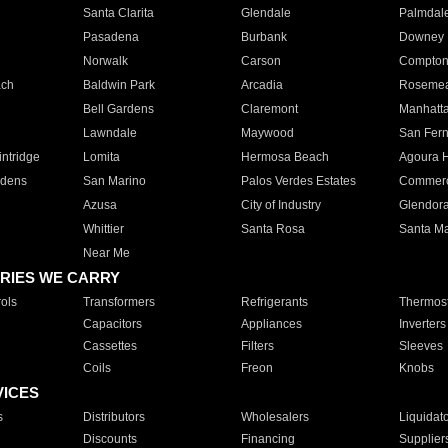
Santa Clarita
Glendale
Palmdal
Pasadena
Burbank
Downey
Norwalk
Carson
Compto
ach
Baldwin Park
Arcadia
Roseme
Bell Gardens
Claremont
Manhatt
Lawndale
Maywood
San Fer
ntridge
Lomita
Hermosa Beach
Agoura H
rdens
San Marino
Palos Verdes Estates
Commer
Azusa
City of Industry
Glendor
Whittier
Santa Rosa
Santa Ma
Near Me
RIES WE CARRY
ols
Transformers
Refrigerants
Thermost
Capacitors
Appliances
Inverters
Cassettes
Filters
Sleeves
Coils
Freon
Knobs
VICES
s
Distributors
Wholesalers
Liquidat
Discounts
Financing
Supplier