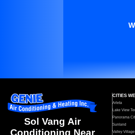
W
CITIES W
Arleta
Lake View Te
Panorama Cit
Sol Vang Air
Sunland
Conditioning Near
Valley Village