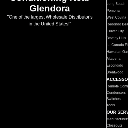
Long Beach
Glendora
Pomona
"One of the largest Wholesale Distributor's
West Covina
in the United States!"
Redondo Be
Culver City
Beverly Hills
La Canada Fli
Hawaiian Ga
Altadena
Escondido
Brentwood
ACCESSO
Remote Contr
Condensers
Switches
Tools
OUR SER
Manufacturer
Closeouts