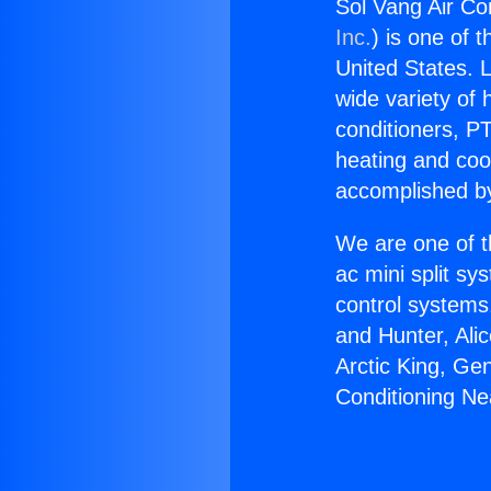
Sol Vang Air Co
Inc.
) is one of 
United States. L
wide variety of 
conditioners, PT
heating and coo
accomplished by
We are one of t
ac mini split sy
control systems
and Hunter, Ali
Arctic King, Ge
Conditioning Ne