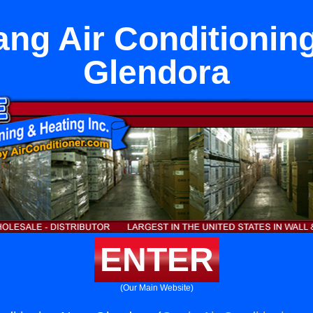
ang Air Conditionin
Glendora
ENTER
(Our Main Website)