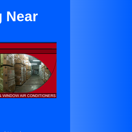
g Near