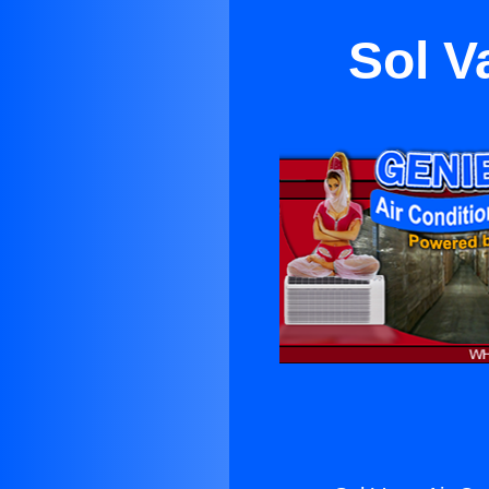
Sol V