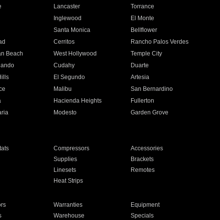
e
Lancaster
Torrance
Inglewood
El Monte
n
Santa Monica
Bellflower
ad
Cerritos
Rancho Palos Verdes
an Beach
West Hollywood
Temple City
nando
Cudahy
Duarte
ills
El Segundo
Artesia
ce
Malibu
San Bernardino
a
Hacienda Heights
Fullerton
ria
Modesto
Garden Grove
ats
Compressors
Accessories
Supplies
Brackets
Linesets
Remotes
Heat Strips
ors
Warranties
Equipment
s
Warehouse
Specials