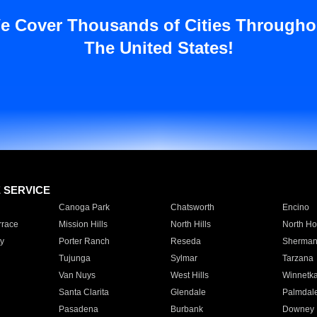
e Cover Thousands of Cities Througho
The United States!
E SERVICE
Canoga Park
Chatsworth
Encino
rrace
Mission Hills
North Hills
North Ho
y
Porter Ranch
Reseda
Sherman
Tujunga
Sylmar
Tarzana
Van Nuys
West Hills
Winnetk
Santa Clarita
Glendale
Palmdal
Pasadena
Burbank
Downey