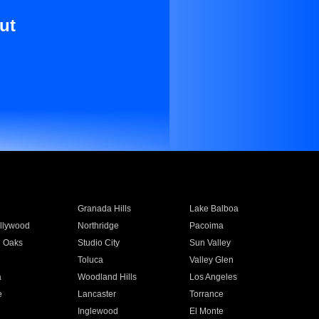
ut
Granada Hills
Lake Balboa
llywood
Northridge
Pacoima
 Oaks
Studio City
Sun Valley
Toluca
Valley Glen
a
Woodland Hills
Los Angeles
e
Lancaster
Torrance
Inglewood
El Monte