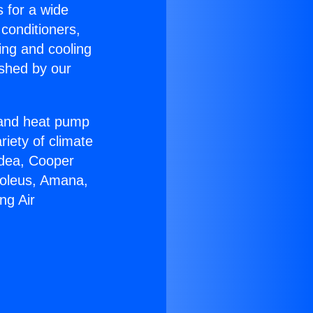
s for a wide
 conditioners,
ing and cooling
ished by our
r and heat pump
riety of climate
idea, Cooper
Soleus, Amana,
ng Air