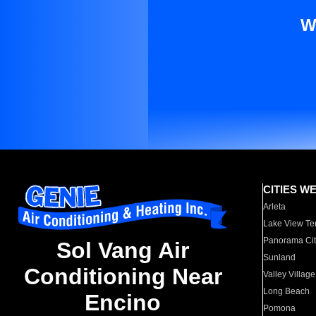
W
CITIES W
Arleta
Lake View Te
Panorama Cit
Sol Vang Air
Sunland
Conditioning Near
Valley Village
Long Beach
Encino
Pomona