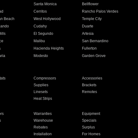
n
Santa Monica
Bellflower
ad
Cerritos
Rancho Palos Verdes
an Beach
West Hollywood
Temple City
nando
Cudahy
Duarte
ills
El Segundo
Artesia
ce
Malibu
San Bernardino
a
Hacienda Heights
Fullerton
ria
Modesto
Garden Grove
ats
Compressors
Accessories
Supplies
Brackets
Linesets
Remotes
Heat Strips
ors
Warranties
Equipment
s
Warehouse
Specials
Rebates
Surplus
Installation
For Homes