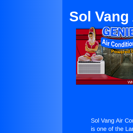
Sol Vang 
Sol Vang Air Co
is one of the La