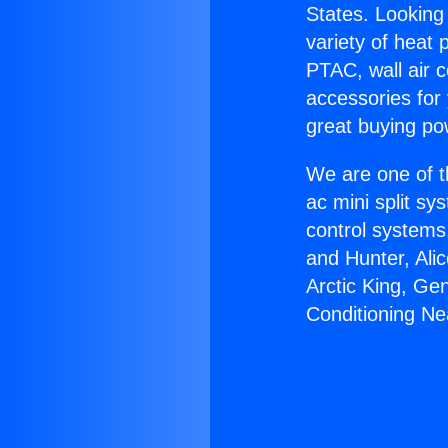
States. Looking 
variety of heat 
PTAC, wall air c
accessories for
great buying po
We are one of t
ac mini split sy
control systems
and Hunter, Ali
Arctic King, Ge
Conditioning Ne