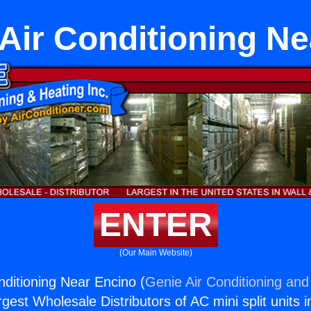
Air Conditioning N
ENTER
(Our Main Website)
nditioning Near Encino (
Genie Air Conditioning and
rgest Wholesale Distributors of AC mini split units i