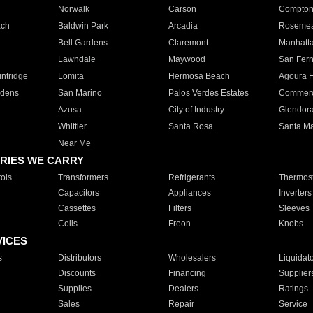
Norwalk
Carson
Compto
ach
Baldwin Park
Arcadia
Roseme
Bell Gardens
Claremont
Manhatt
Lawndale
Maywood
San Fer
ntridge
Lomita
Hermosa Beach
Agoura H
rdens
San Marino
Palos Verdes Estates
Commer
Azusa
City of Industry
Glendor
Whittier
Santa Rosa
Santa Ma
Near Me
RIES WE CARRY
ols
Transformers
Refrigerants
Thermost
Capacitors
Appliances
Inverters
Cassettes
Filters
Sleeves
Coils
Freon
Knobs
VICES
s
Distributors
Wholesalers
Liquidat
Discounts
Financing
Supplier
Supplies
Dealers
Ratings
Sales
Repair
Service