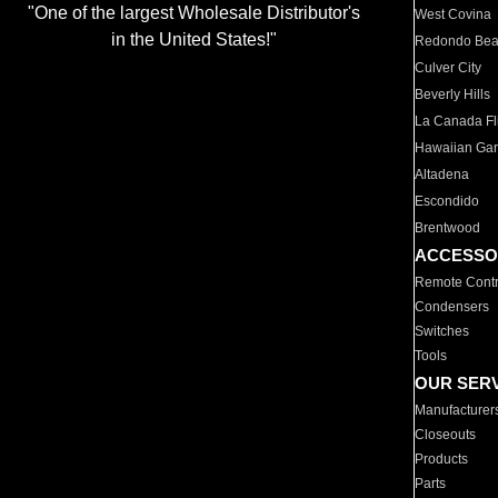
"One of the largest Wholesale Distributor's
West Covina
in the United States!"
Redondo Be
Culver City
Beverly Hills
La Canada Fli
Hawaiian Ga
Altadena
Escondido
Brentwood
ACCESSO
Remote Contr
Condensers
Switches
Tools
OUR SER
Manufacturer
Closeouts
Products
Parts