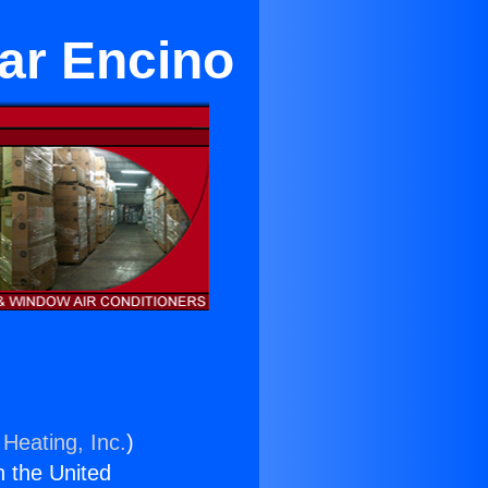
ear Encino
 Heating, Inc.
)
n the United