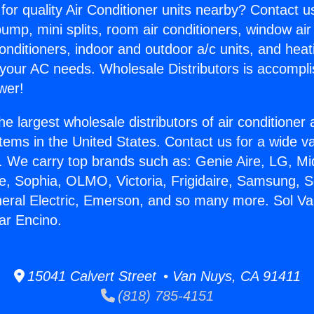
for quality Air Conditioner units nearby? Contact u
pump, mini splits, room air conditioners, window air
onditioners, indoor and outdoor a/c units, and heat
 your AC needs. Wholesale Distributors is accompl
wer!
he largest wholesale distributors of air conditione
stems in the United States. Contact us for a wide va
. We carry top brands such as: Genie Aire, LG, M
ce, Sophia, OLMO, Victoria, Frigidaire, Samsung, 
neral Electric, Emerson, and so many more. Sol Va
ar Encino.
15041 Calvert Street • Van Nuys, CA 91411
(818) 785-4151